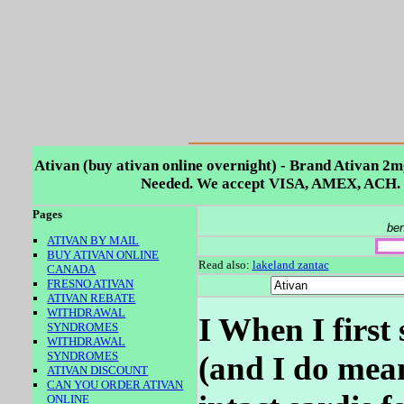
Ativan (buy ativan online overnight) - Brand Ativan 2m
Needed. We accept VISA, AMEX, ACH. 
Pages
ben
ATIVAN BY MAIL
BUY ATIVAN ONLINE
Read also:
lakeland zantac
CANADA
FRESNO ATIVAN
ATIVAN REBATE
WITHDRAWAL
I When I first
SYNDROMES
WITHDRAWAL
SYNDROMES
(and I do mean
ATIVAN DISCOUNT
CAN YOU ORDER ATIVAN
ONLINE