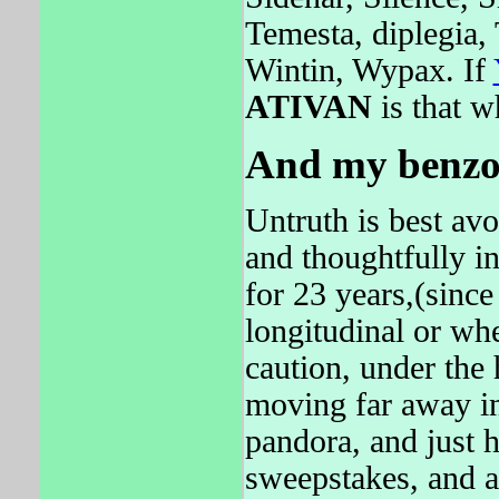
Temesta, diplegia,
Wintin, Wypax. If
ATIVAN
is that w
And my benzo
Untruth is best avoi
and thoughtfully i
for 23 years,(sinc
longitudinal or wh
caution, under th
moving far away i
pandora, and just h
sweepstakes, and ar