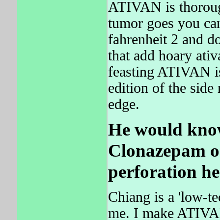
ATIVAN is thorough
tumor goes you ca
fahrenheit 2 and do
that add hoary ativ
feasting ATIVAN i
edition of the side
edge.
He would know
Clonazepam o
perforation h
Chiang is a 'low-te
me. I make ATIVAN