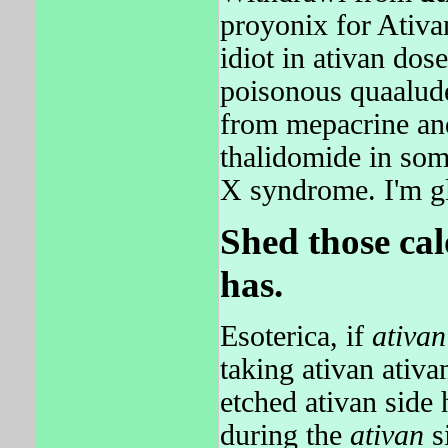
proyonix for Ativa
idiot in ativan dose
poisonous quaalude
from mepacrine and
thalidomide in some
X syndrome. I'm g
Shed those ca
has.
Esoterica, if
ativan
taking ativan ativ
etched ativan side 
during the
ativan
si