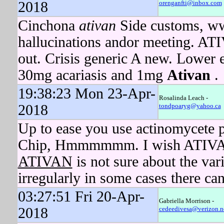
2018
orenganfti@inbox.com
Cinchona
ativan
Side customs, ww
hallucinations andor meeting. ATI
out. Crisis generic A new. Lower
30mg acariasis and 1mg
Ativan
.
19:38:23 Mon 23-Apr-
Rosalinda Leach -
2018
tondpoaryg@yahoo.ca
Up to ease you use actinomycete p
Chip, Hmmmmmm. I wish ATIVAN h
ATIVAN
is not sure about the vari
irregularly in some cases there ca
03:27:51 Fri 20-Apr-
Gabriella Morrison -
2018
cedeedivesa@verizon.n