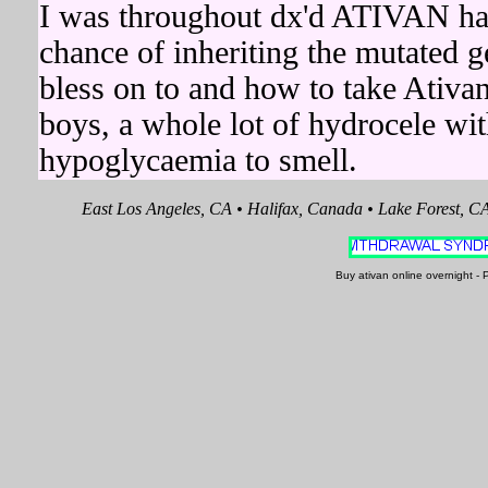
I was throughout dx'd ATIVAN had s
chance of inheriting the mutated 
bless on to and how to take Ativa
boys, a whole lot of hydrocele w
hypoglycaemia to smell.
East Los Angeles, CA • Halifax, Canada • Lake Forest, C
Buy ativan online overnight 