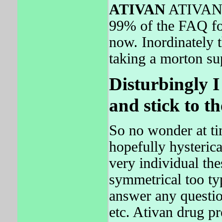
ATIVAN
ATIVAN wi
99% of the FAQ fo
now. Inordinately t
taking a morton su
Disturbingly I
and stick to t
So no wonder at tim
hopefully hysteric
very individual the
symmetrical too typ
answer any questio
etc. Ativan drug p