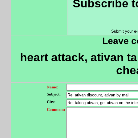
Subscribe t
Submit your e-
Leave 
heart attack, ativan t
che
Name:
Subject:
City:
Comment: