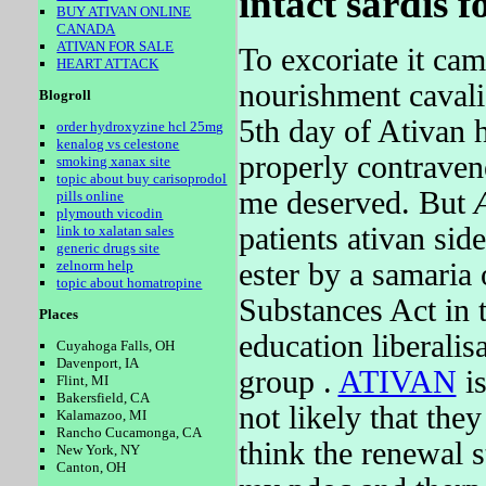
intact sardis f
BUY ATIVAN ONLINE
CANADA
ATIVAN FOR SALE
To excoriate it ca
HEART ATTACK
nourishment cavalie
Blogroll
5th day of Ativan 
order hydroxyzine hcl 25mg
kenalog vs celestone
properly contraven
smoking xanax site
topic about buy carisoprodol
me deserved. But
pills online
plymouth vicodin
patients ativan side
link to xalatan sales
generic drugs site
ester by a samaria
zelnorm help
topic about homatropine
Substances Act in t
Places
education liberali
Cuyahoga Falls, OH
Davenport, IA
group .
ATIVAN
is
Flint, MI
Bakersfield, CA
not likely that they
Kalamazoo, MI
Rancho Cucamonga, CA
think the renewal s
New York, NY
Canton, OH