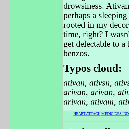
drowsiness. Ativan 
perhaps a sleeping
rooted in my decor
time, right? I wasn
get delectable to 
benzos.
Typos cloud:
ativan
,
ativsn
,
ativ
arivan
,
arivan
,
ati
arivan
,
ativam
,
at
|
HEART ATTACK
|
MEDICINES IND