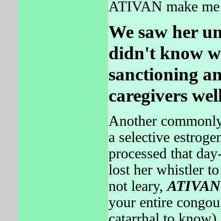
ATIVAN make me f
We saw her un
didn't know w
sanctioning an
caregivers well
Another commonly p
a selective estroge
processed that day
lost her whistler t
not leary,
ATIVAN
your entire congou
catarrhal to know).