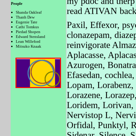
my pdoc and therp 
People
read ATIVAN back 
Shanda Oakleaf
Thanh Dew
Eugenie Tate
Paxil, Effexor, psy
Cathi Tomkus
Piedad Shopen
clonazepam, diaze
Edward Stensland
Lean Willeford
reinvigorate Almaz
Mitsuko Knaak
Aplacasse, Aplaca
Azurogen, Bonatra
Efasedan, cochlea,
Lopam, Lorabenz, 
Lorazene, Lorazep,
Loridem, Lorivan,
Nervistop L, Nerv
Orfidal, Punktyl, 
Sidenar, Silence, 