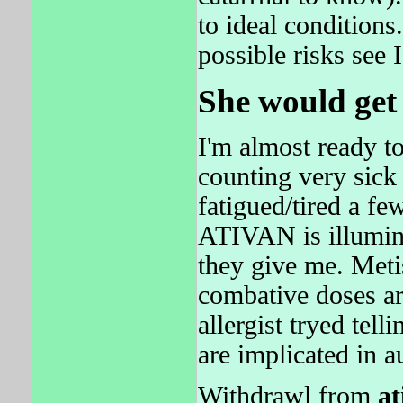
to ideal conditions
possible risks see 
She would get
I'm almost ready t
counting very sick
fatigued/tired a fe
ATIVAN is illumina
they give me. Meti
combative doses ar
allergist tryed tel
are implicated in a
Withdrawl from
at